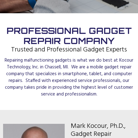
PROFESSIONAL GADGET
REPAIR COMPANY
Trusted and Professional Gadget Experts
Repairing malfunctioning gadgets is what we do best at Kocour
Technology, Inc. in Chassell, MI. We are a mobile gadget repair
company that specializes in smartphone, tablet, and computer
repairs. Staffed with experienced service professionals, our
company takes pride in providing the highest level of customer
service and professionalism.
Mark Kocour, Ph.D.,
Gadget Repair