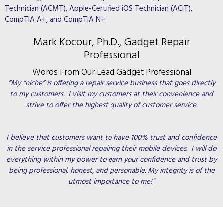
Technician (ACMT), Apple-Certified iOS Technician (ACiT),
CompTIA A+, and CompTIA N+.
Mark Kocour, Ph.D., Gadget Repair
Professional
Words From Our Lead Gadget Professional
“My “niche” is offering a repair service business that goes directly
to my customers. I visit my customers at their convenience and
strive to offer the highest quality of customer service.
I believe that customers want to have 100% trust and confidence
in the service professional repairing their mobile devices. I will do
everything within my power to earn your confidence and trust by
being professional, honest, and personable. My integrity is of the
utmost importance to me!”