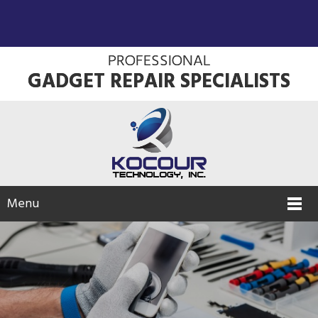
PROFESSIONAL
GADGET REPAIR SPECIALISTS
Menu