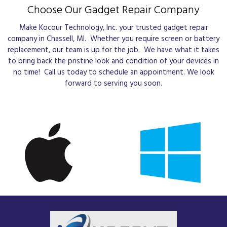
Choose Our Gadget Repair Company
Make Kocour Technology, Inc. your trusted gadget repair
company in Chassell, MI. Whether you require screen or battery
replacement, our team is up for the job. We have what it takes
to bring back the pristine look and condition of your devices in
no time! Call us today to schedule an appointment. We look
forward to serving you soon.