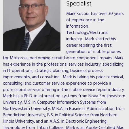
Specialist
Mark Kocour has over 30 years
of experience in the
Information
Technology/Electronic
industry. Mark started his
career repairing the first
generation of mobile phones
for Motorola, performing circuit board component repairs. Mark
has experience in the professional services industry, specializing
in IT operations, strategic planning, business process
improvements, and consulting. Mark is taking his prior technical,
consulting, and customer service experience to provide a
professional service offering in the mobile device repair industry.
Mark has a Ph.D. in information systems from Nova Southeastern
University, M.S. in Computer Information Systems from
Northwestern University, M.B.A. in Business Administration from
Benedictine University, B.S. in Political Science from Northern
Illinois University, and an A.A.S. in Electronic Engineering
Technology from Triton College. Mark is an Apple-Certified Mac