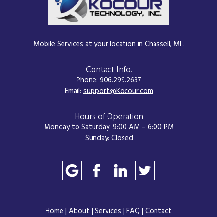
Mobile Services at your location in Chassell, MI .
Contact Info.
Phone: 906.299.2637
Email:
support@Kocour.com
Hours of Operation
Monday to Saturday: 9:00 AM – 6:00 PM
Sunday: Closed
Home
|
About
|
Services
|
FAQ
|
Contact